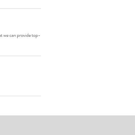
that we can provide top-