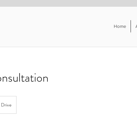
Home
onsultation
t Drive