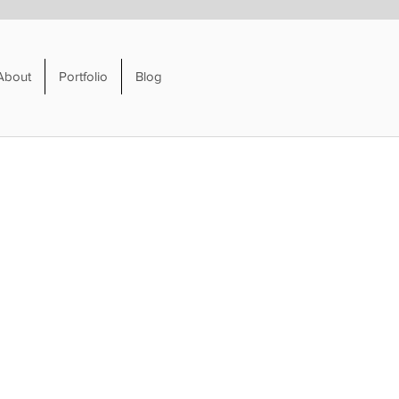
About
Portfolio
Blog