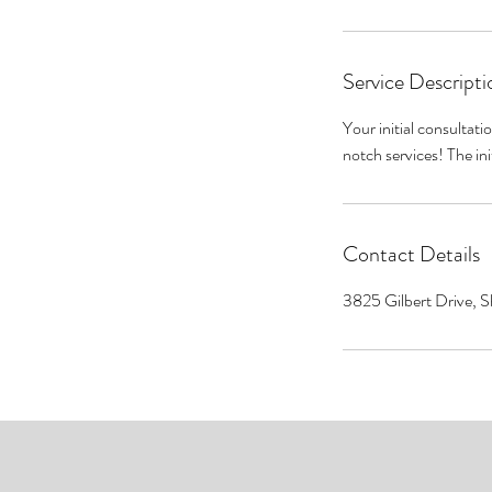
Service Descripti
Your initial consultati
notch services! The ini
Contact Details
3825 Gilbert Drive, 