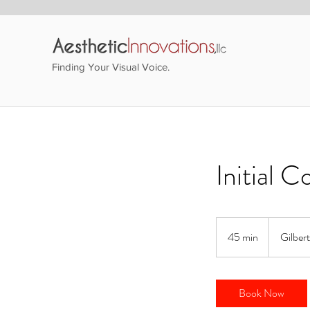
Finding Your Visual Voice.
Initial C
45 min
4
Gilber
5
m
i
Book Now
n