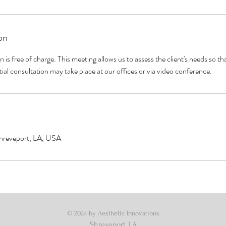
on
on is free of charge. This meeting allows us to assess the client's needs so 
tial consultation may take place at our offices or via video conference.
Shreveport, LA, USA
© 2024 by Aesthetic Innovations
Shreveport, LA