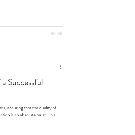
f a Successful
ers, ensuring that the quality of
ention is an absolute must. This...