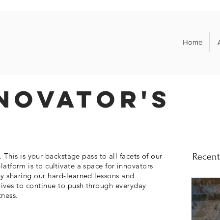
Home
novator's
his is your backstage pass to all facets of our
Recent
platform is to cultivate a space for
innovators
y sharing our hard-learned lessons and
tives to continue to push through everyday
tness.