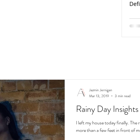
Def
Jazmin Jernigan
Mar 13, 2019
3 min read
Rainy Day Insights
I left my house today finally. The ra
more than a few feet in front of m