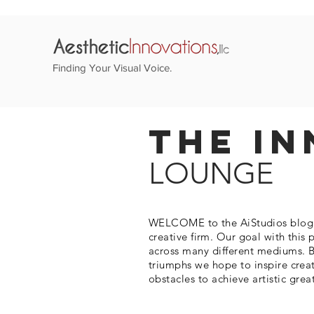
Finding Your Visual Voice.
The In
LOUNGE
WELCOME to the AiStudios blog. T
creative firm. Our goal with this 
across many different mediums. B
triumphs we hope to inspire crea
obstacles to
achieve
artistic grea