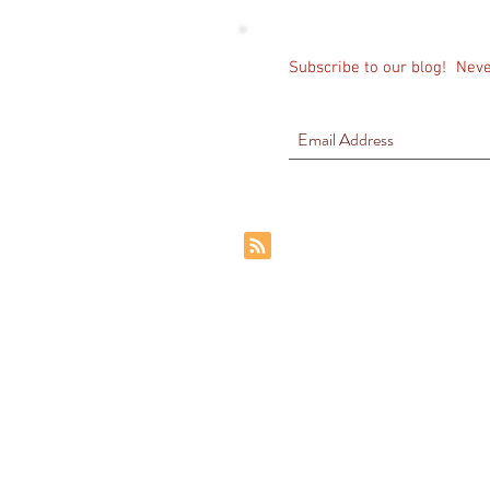
Subscribe to our blog!
Neve