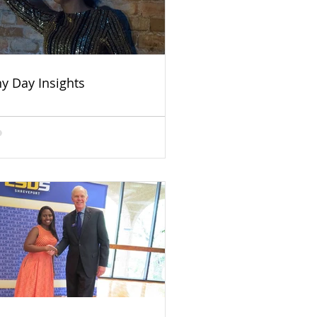
ny Day Insights