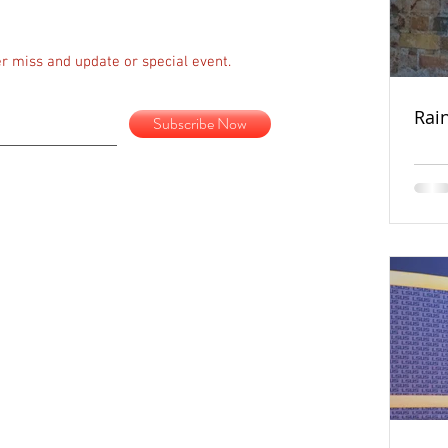
r miss and update or special event.
Rai
Subscribe Now