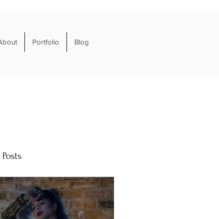
About
Portfolio
Blog
 Posts