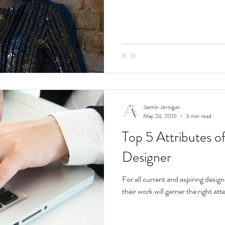
Jazmin Jernigan
May 24, 2015
3 min read
Top 5 Attributes o
Designer
For all current and aspiring design
their work will garner the right att