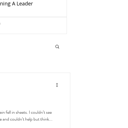
ining A Leader
in fell in sheets. I couldn’t see
e and couldn’t help but think...