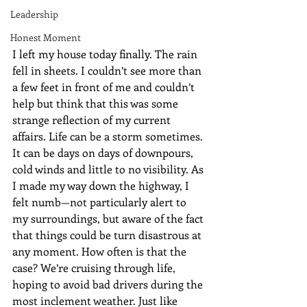
Leadership
Honest Moment
I left my house today finally. The rain 
fell in sheets. I couldn’t see more than 
a few feet in front of me and couldn’t 
help but think that this was some 
strange reflection of my current 
affairs. Life can be a storm sometimes. 
It can be days on days of downpours, 
cold winds and little to no visibility. As 
I made my way down the highway, I 
felt numb—not particularly alert to 
my surroundings, but aware of the fact 
that things could be turn disastrous at 
any moment. How often is that the 
case? We’re cruising through life, 
hoping to avoid bad drivers during the 
most inclement weather. Just like 