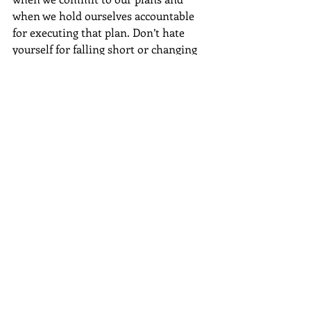
when we hold ourselves accountable 
for executing that plan. Don’t hate 
yourself for falling short or changing 
course. Don’t be disappointed in the 
weather, good or bad—it’s something 
you can’t change. But do remember 
that you have a purpose in your 
journey. The space you occupy is 
valuable, and the voice you cultivate 
while on your journey deserves to be 
heard. 
#rainyday
#encouragement
#personaldevelopment
#growth
Personal Development
Honest Moment