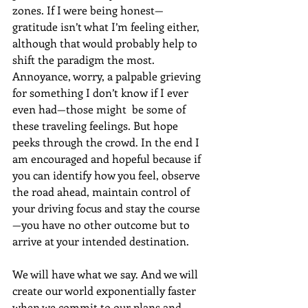
zones. If I were being honest—
gratitude isn’t what I’m feeling either, 
although that would probably help to 
shift the paradigm the most. 
Annoyance, worry, a palpable grieving 
for something I don’t know if I ever 
even had—those might  be some of 
these traveling feelings. But hope 
peeks through the crowd. In the end I 
am encouraged and hopeful because if 
you can identify how you feel, observe 
the road ahead, maintain control of 
your driving focus and stay the course
—you have no other outcome but to 
arrive at your intended destination. 
We will have what we say. And we will 
create our world exponentially faster 
when we commit to our plans and 