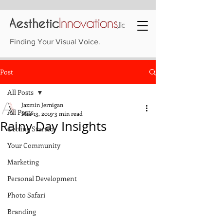
Finding Your Visual Voice.
Post
All Posts
Jazmin Jernigan
All Posts
Mar 13, 2019
3 min read
Rainy Day Insights
Getting Started
Your Community
Marketing
Personal Development
Photo Safari
Branding