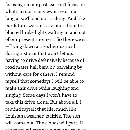
focusing on our past, we can’t focus on 
what’s in our rear view mirror too 
long or we’ll end up crashing. And like 
our future, we can’t see more than the 
blurred brake lights wafting in and out 
of our present moment. So there we sit
—Flying down a treacherous road 
during a storm that won’t let up, 
having to drive defensively because of 
road mates hell bent on barreling by 
without care for others. I remind 
myself that somedays I will be able to 
make this drive while laughing and 
singing. Some days I won’t have to 
take this drive alone. But above all, I 
remind myself that life, much like 
Louisiana weather, is fickle. The sun 
will come out. The clouds will part. I’ll 
see more milestones along the road to 