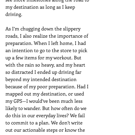
my destination as long as I keep 
driving. 
As I’m chugging down the slippery 
roads, I also realize the importance of 
preparation. When I left home, I had 
an intention to go to the store to pick 
up a few items for my workout. But 
with the rain so heavy, and my heart 
so distracted I ended up driving far 
beyond my intended destination 
because of my poor preparation. Had I 
mapped out my destination, or used 
my GPS—I would’ve been much less 
likely to wander. But how often do we 
do this in our everyday lives? We fail 
to commit to a plan. We don’t write 
out our actionable steps or know the 