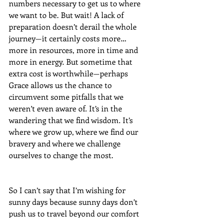
numbers necessary to get us to where 
we want to be. But wait! A lack of 
preparation doesn’t derail the whole 
journey—it certainly costs more…
more in resources, more in time and 
more in energy. But sometime that 
extra cost is worthwhile—perhaps 
Grace allows us the chance to 
circumvent some pitfalls that we 
weren’t even aware of. It’s in the 
wandering that we find wisdom. It’s 
where we grow up, where we find our 
bravery and where we challenge 
ourselves to change the most. 
So I can’t say that I’m wishing for 
sunny days because sunny days don’t 
push us to travel beyond our comfort 