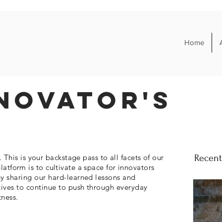
Home
novator's
his is your backstage pass to all facets of our
Recent
platform is to cultivate a space for
innovators
y sharing our hard-learned lessons and
tives to continue to push through everyday
tness.