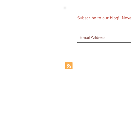
Subscribe to our blog!
Neve