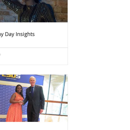
ny Day Insights