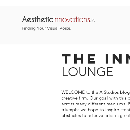
Finding Your Visual Voice.
The In
LOUNGE
WELCOME to the AiStudios blog. T
creative firm. Our goal with this 
across many different mediums. B
triumphs we hope to inspire crea
obstacles to
achieve
artistic grea