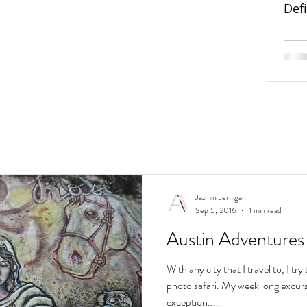
Def
Jazmin Jernigan
Sep 5, 2016
1 min read
Austin Adventures
With any city that I travel to, I t
photo safari. My week long excurs
exception....