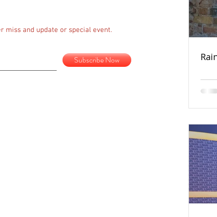
r miss and update or special event.
Rai
Subscribe Now