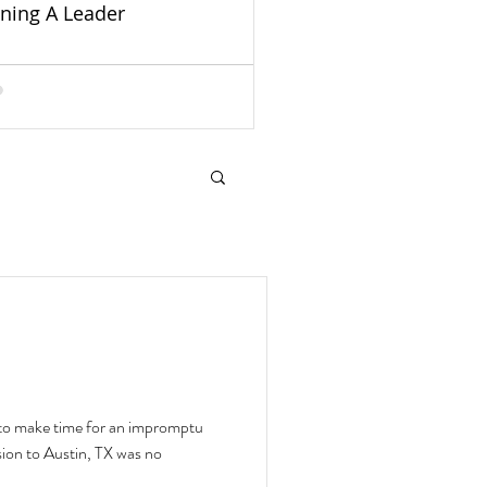
ining A Leader
ry to make time for an impromptu
ion to Austin, TX was no