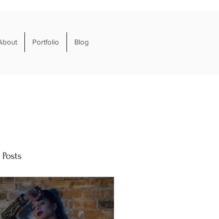
About
Portfolio
Blog
 Posts