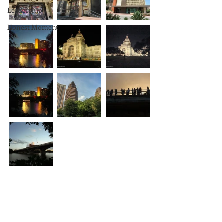
Leadership
Honest Moment