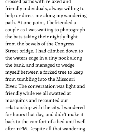
crossed paths with relaxed and 
friendly individuals, always willing to 
help or direct me along my wandering 
path. At one point, I befriended a 
couple as I was waiting to photograph 
the bats taking their nightly flight 
from the bowels of the Congress 
Street bridge. I had climbed down to 
the waters edge in a tiny nook along 
the bank, and managed to wedge 
myself between a forked tree to keep 
from tumbling into the Missouri 
River. The conversation was light and 
friendly while we all swatted at 
mosquitos and recounted our 
relationship with the city. I wandered 
for hours that day, and didn't make it 
back to the comfort of a bed until well 
after 11PM. Despite all that wandering 