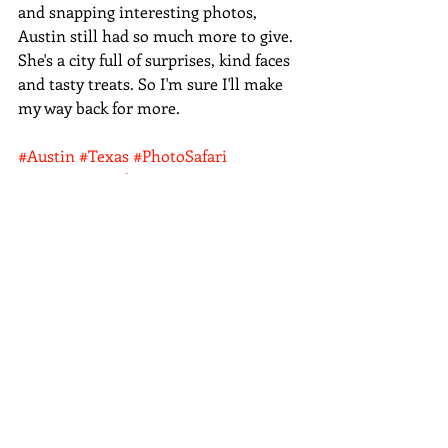
and snapping interesting photos, 
Austin still had so much more to give. 
She's a city full of surprises, kind faces 
and tasty treats. So I'm sure I'll make 
my way back for more. 
#Austin
#Texas
#PhotoSafari
#streetart
#architecture
#Bats
Photo Safari
Recent Posts
See All