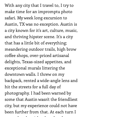
With any city that I travel to, I try to 
make time for an impromptu photo 
safari. My week long excursion to 
Austin, TX was no exception. Austin is 
a city known for it's art, culture, music, 
and thriving hipster scene. It's a city 
that has a little bit of everything; 
meandering outdoor trails, high brow 
coffee shops, over-priced artisanal  
delights, Texas-sized appetites, and 
exceptional murals littering the 
downtown walls. I threw on my 
backpack, rented a wide-angle lens and 
hit the streets for a full day of 
photography. I had been warned by 
some that Austin wasn't the friendliest 
city, but my experience could not have 
been further from that. At each turn I 