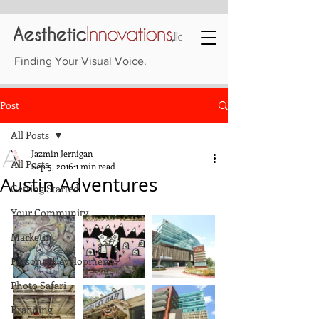
Finding Your Visual Voice.
Post
All Posts
Jazmin Jernigan
All Posts
Sep 5, 2016
1 min read
Austin Adventures
Getting Started
Your Community
Marketing
Personal Development
Photo Safari
Branding